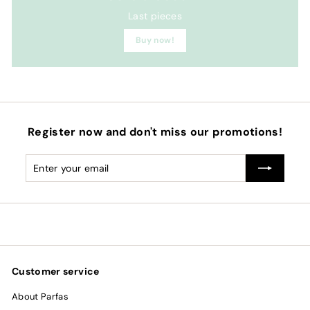
Last pieces
Buy now!
Register now and don't miss our promotions!
Enter
Subscribe
your
email
Customer service
About Parfas