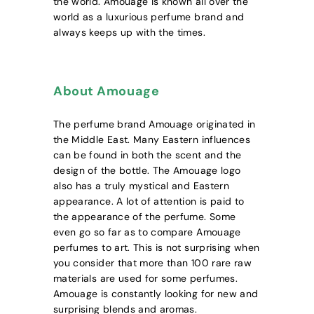
the world. Amouage is known all over the
world as a luxurious perfume brand and
always keeps up with the times.
About Amouage
The perfume brand Amouage originated in
the Middle East. Many Eastern influences
can be found in both the scent and the
design of the bottle. The Amouage logo
also has a truly mystical and Eastern
appearance. A lot of attention is paid to
the appearance of the perfume. Some
even go so far as to compare Amouage
perfumes to art. This is not surprising when
you consider that more than 100 rare raw
materials are used for some perfumes.
Amouage is constantly looking for new and
surprising blends and aromas.