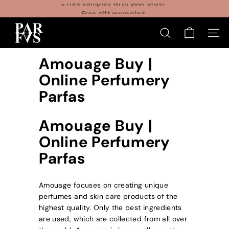
Skip
Free gift wrapping
to
Pause
P
content
slideshow
SEARCH
SITE
a
r
Amouage Buy |
f
Online Perfumery
a
Parfas
s
Amouage Buy |
Online Perfumery
Parfas
Amouage focuses on creating unique
perfumes and skin care products of the
highest quality. Only the best ingredients
are used, which are collected from all over