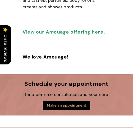
and tastiest perfumes, body lotions,
creams and shower products.
View our Amouage offering here.
Onze reviews
We love Amouage!
Schedule your appointment
for a perfume consultation and your care
Make an appointment