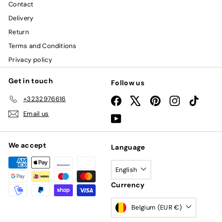
Contact
Delivery
Return
Terms and Conditions
Privacy policy
Get in touch
Follow us
+3232976616
Facebook
X
Pinterest
Instagram
TikTok
Email us
YouTube
We accept
Language
English
Currency
Belgium (EUR €)