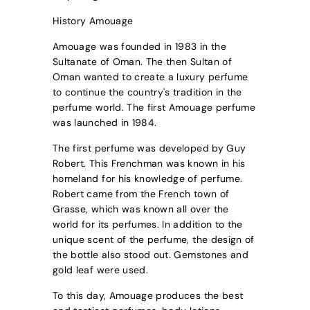
History Amouage
Amouage was founded in 1983 in the
Sultanate of Oman. The then Sultan of
Oman wanted to create a luxury perfume
to continue the country's tradition in the
perfume world. The first Amouage perfume
was launched in 1984.
The first perfume was developed by Guy
Robert. This Frenchman was known in his
homeland for his knowledge of perfume.
Robert came from the French town of
Grasse, which was known all over the
world for its perfumes. In addition to the
unique scent of the perfume, the design of
the bottle also stood out. Gemstones and
gold leaf were used.
To this day, Amouage produces the best