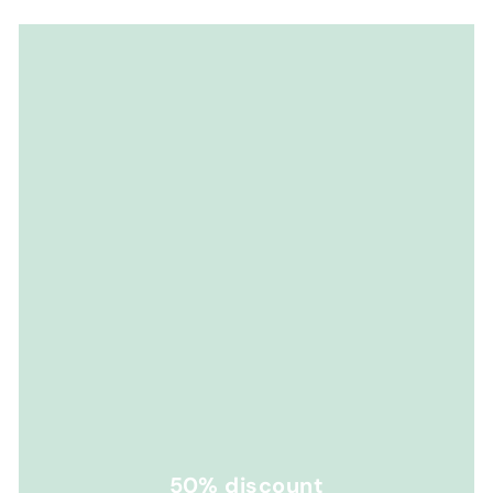
50% discount