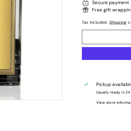
Secure payment
Free gift wrappi
Tax included.
Shipping
ca
Pickup availabl
Usually ready in 24
View store informa