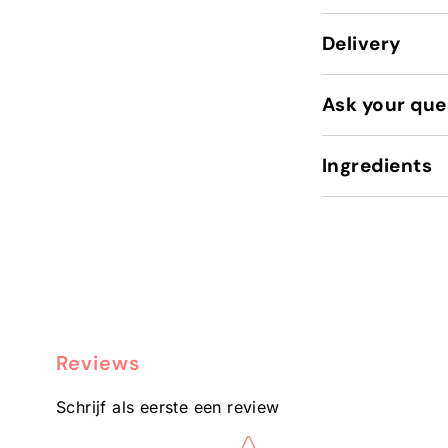
Delivery
Ask your que
Ingredients
Reviews
Schrijf als eerste een review
Star rating