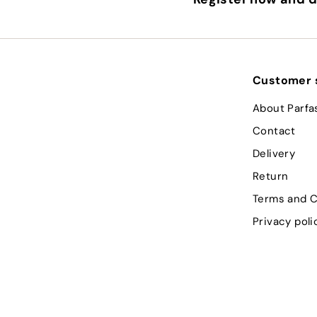
Customer 
About Parfa
Contact
Delivery
Return
Terms and C
Privacy poli