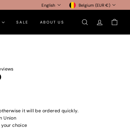
Language
Currency
English
Belgium (EUR €)
E
SALE
ABOUT US
SEARCH
ACCOUNT
CART
eviews
0
0
otherwise it will be ordered quickly.
n Union
 your choice