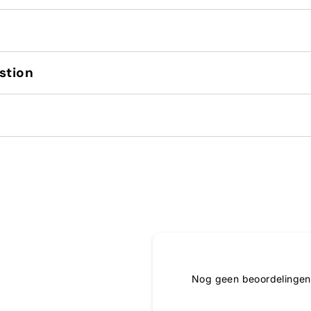
stion
Nog geen beoordelingen,