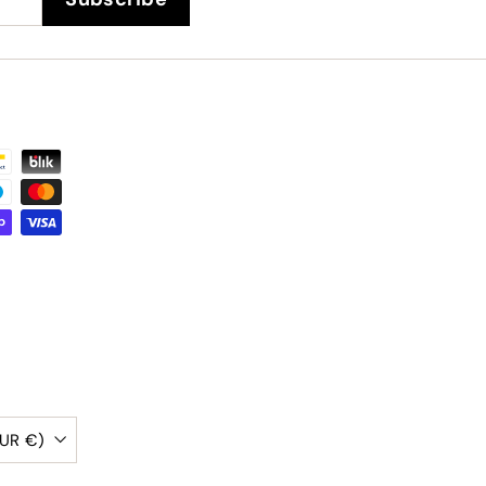
Belgium (EUR €)