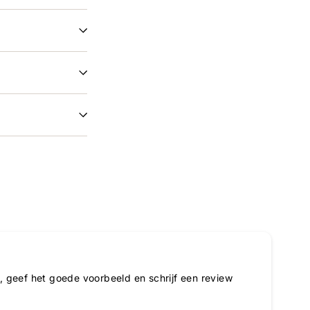
 geef het goede voorbeeld en schrijf een review