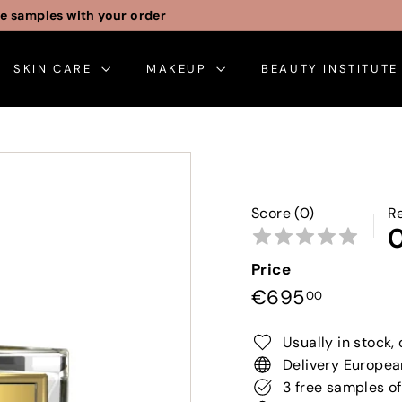
Free gift wrapping
Pause
slideshow
SKIN CARE
MAKEUP
BEAUTY INSTITUT
Score (0)
R
Price
Regular
€695,0
€695
00
price
Usually in stock, 
Delivery Europea
3 free samples of