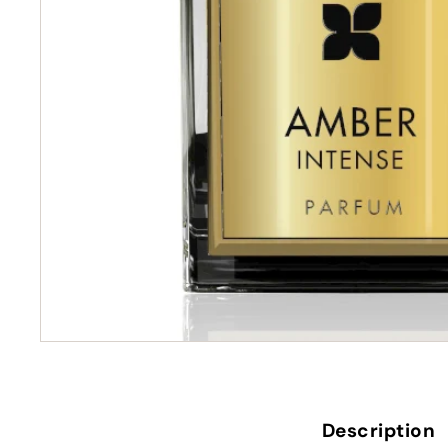
Description