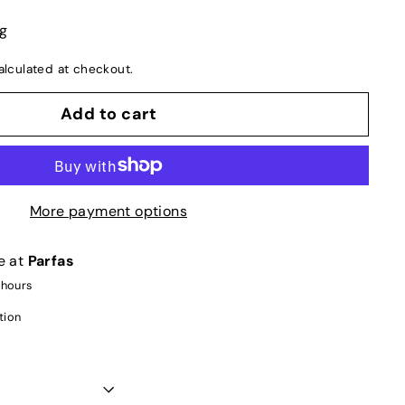
ng
lculated at checkout.
Add to cart
More payment options
e at
Parfas
 hours
tion