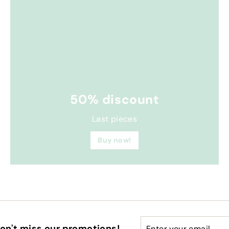
50% discount
Last pieces
Buy now!
Enter
Subscribe
on't miss our promotions!