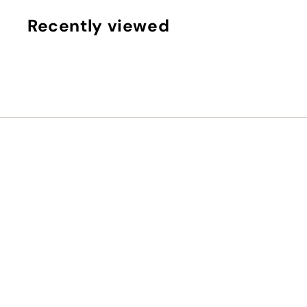
5
,
Recently viewed
0
0