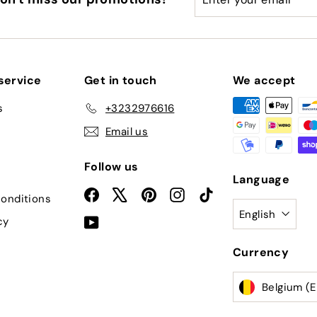
your
email
service
Get in touch
We accept
s
+3232976616
Email us
Follow us
Language
Facebook
X
Pinterest
Instagram
TikTok
onditions
English
cy
YouTube
Currency