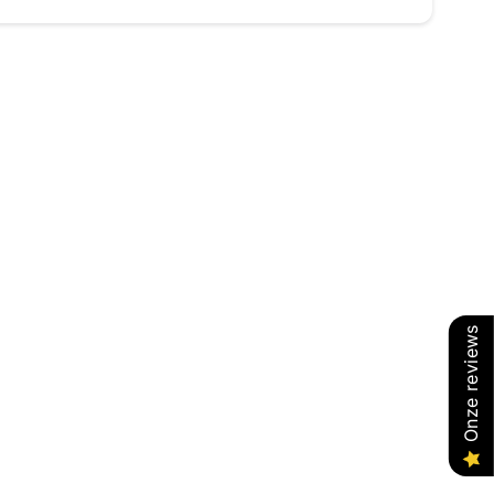
Onze reviews