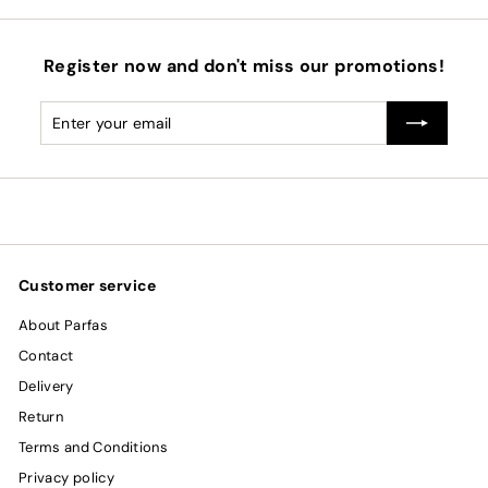
Register now and don't miss our promotions!
Enter
Subscribe
your
email
Customer service
About Parfas
Contact
Delivery
Return
Terms and Conditions
Privacy policy