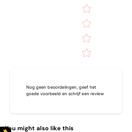
Nog geen beoordelingen, geef het
goede voorbeeld en schrijf een review
You might also like this