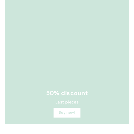
50% discount
Last pieces
Buy now!