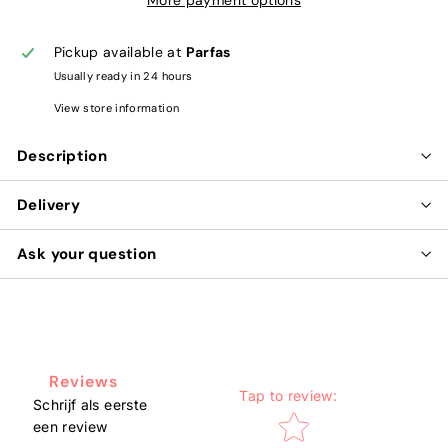
Pickup available at
Parfas
Usually ready in 24 hours
View store information
Description
Delivery
Ask your question
Reviews
Tap to review
:
Schrijf als eerste
Star rating
een review