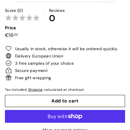
Score (0)
Reviews
0
Price
Regular
€16,00
€16
00
price
Usually in stock, otherwise it will be ordered quickly.
Delivery European Union
3 free samples of your choice
Secure payment
Free gift wrapping
Tax included.
Shipping
calculated at checkout.
Add to cart
More payment options