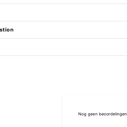
stion
Nog geen beoordelingen,