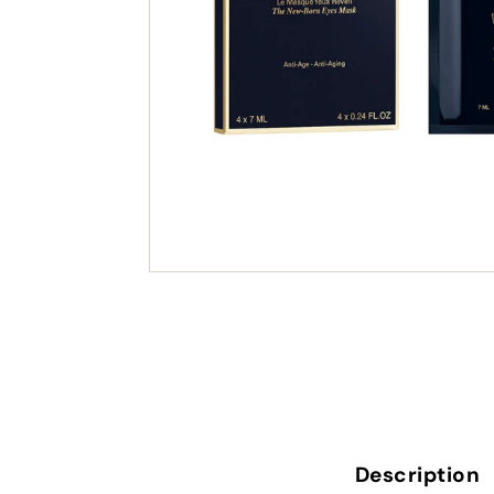
Description