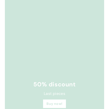
50% discount
Last pieces
Buy now!