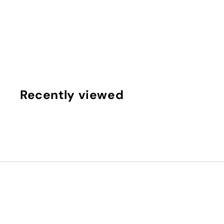
Evidens de beaut | Newborn eyes
Evidens de beaute
€
€95
00
9
5
,
0
Recently viewed
0