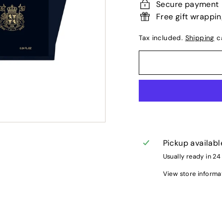
Secure payment
Free gift wrappi
Tax included.
Shipping
ca
Pickup availabl
Usually ready in 24
View store informa