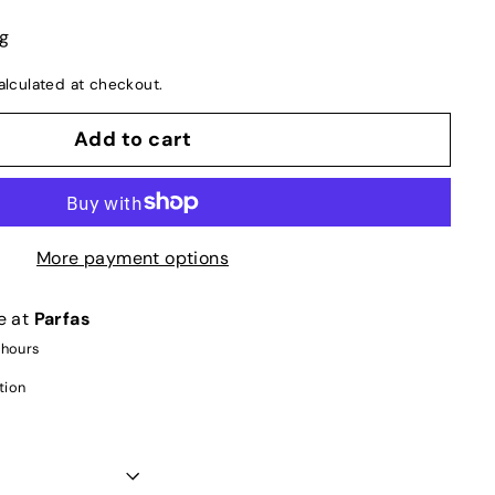
ng
lculated at checkout.
Add to cart
More payment options
e at
Parfas
 hours
tion