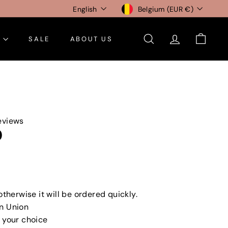
Language
Currency
English
Belgium (EUR €)
E
SALE
ABOUT US
SEARCH
ACCOUNT
CART
eviews
0
otherwise it will be ordered quickly.
n Union
 your choice