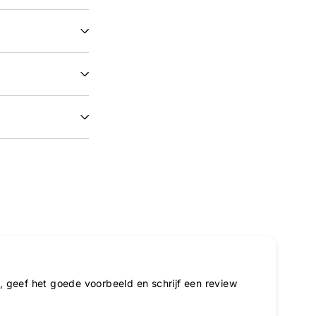
 geef het goede voorbeeld en schrijf een review