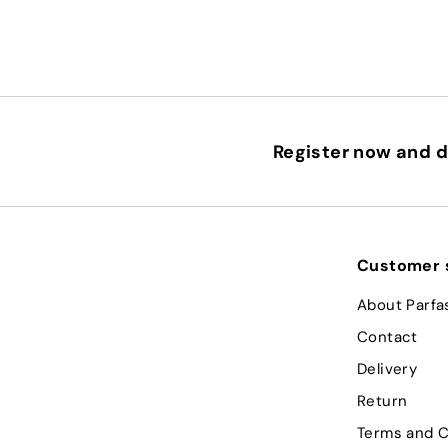
Register now and d
Customer 
About Parfa
Contact
Delivery
Return
Terms and C