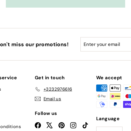
Enter
Subscribe
on't miss our promotions!
your
email
service
Get in touch
We accept
s
+3232976616
Email us
Follow us
Language
Facebook
X
Pinterest
Instagram
TikTok
onditions