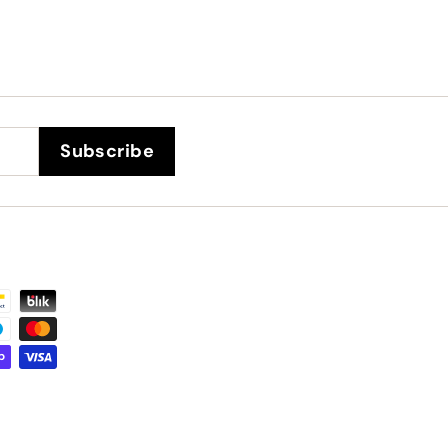
Subscribe