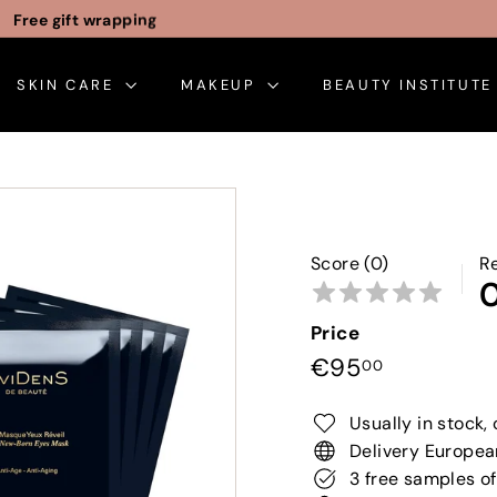
Free gift wrapping
Pause
slideshow
SKIN CARE
MAKEUP
BEAUTY INSTITUT
Score (0)
R
Price
Regular
€95,00
€95
00
price
Usually in stock, 
Delivery Europea
3 free samples of