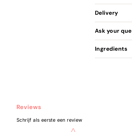
Delivery
Ask your que
Ingredients
Reviews
Schrijf als eerste een review
Star rating