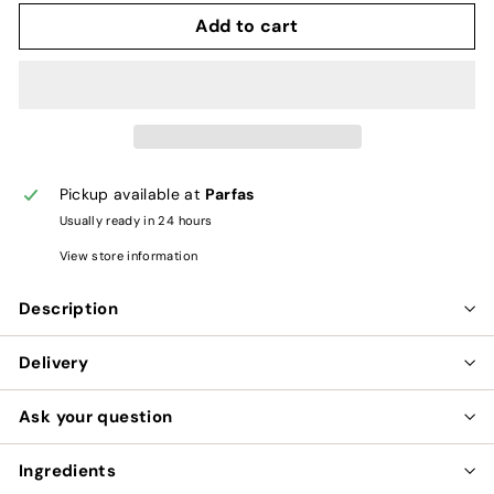
Add to cart
Pickup available at
Parfas
Usually ready in 24 hours
View store information
Description
Delivery
Ask your question
Ingredients