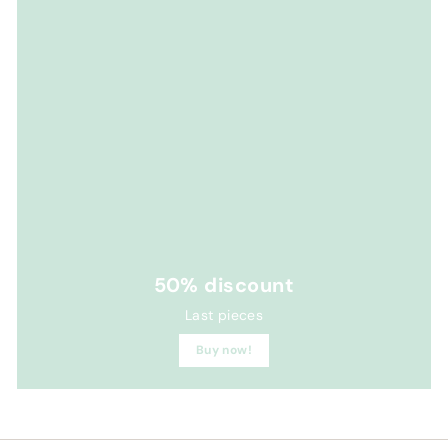
50% discount
Last pieces
Buy now!