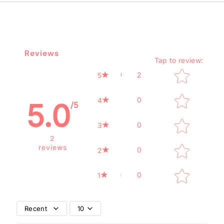
Reviews
Tap to review
:
Star rating
2
5
0
4
5.0
/5
0
3
2
reviews
0
2
0
1
Recent
10