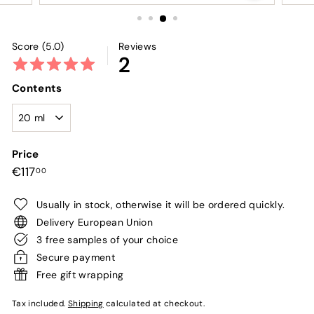
Score (5.0)
Reviews
2
Contents
Price
Regular
€117,00
€117
00
price
Usually in stock, otherwise it will be ordered quickly.
Delivery European Union
3 free samples of your choice
Secure payment
Free gift wrapping
Tax included.
Shipping
calculated at checkout.