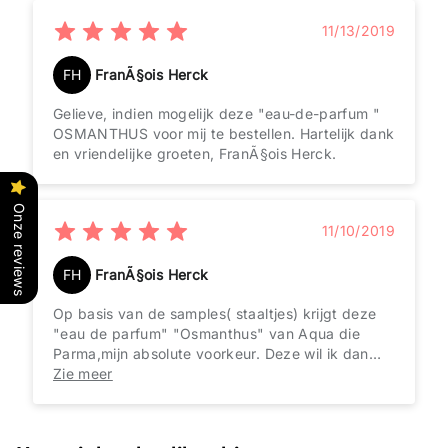
11/13/2019
FH
FranÃ§ois Herck
Gelieve, indien mogelijk deze "eau-de-parfum "
OSMANTHUS voor mij te bestellen. Hartelijk dank
en vriendelijke groeten, FranÃ§ois Herck.
Onze reviews
11/10/2019
FH
FranÃ§ois Herck
Op basis van de samples( staaltjes) krijgt deze
"eau de parfum" "Osmanthus" van Aqua die
Parma,mijn absolute voorkeur. Deze wil ik dan
ook zÃ©Ã©r graag aankopen!!!!BEDANKT!!
Zie meer