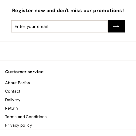
Register now and don't miss our promotions!
Enter
Subscribe
your
email
Customer service
About Parfas
Contact
Delivery
Return
Terms and Conditions
Privacy policy